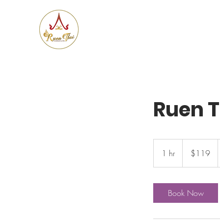
Ruen
Thai Massage & Spa
Ruen 
119
US
1 hr
1
$119
dollars
h
Book Now