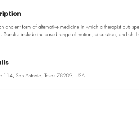
ription
n ancient form of alternative medicine in which a therapist puts sp
n. Benefits include increased range of motion, circulation, and chi f
ils
te 114, San Antonio, Texas 78209, USA