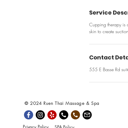
Service Desc
Cupping therapy is a
skin to create suctio
Contact Deta
555 E Basse Rd sui
© 2024 Ruen Thai Massage & Spa
Privacy Policy
SPA Policy