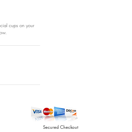
ecial cups on your
low.
Secured Checkout