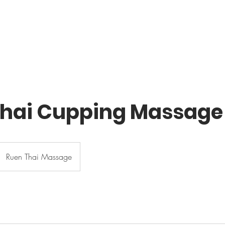
HOME
SERVICES
ABOUT US
BOOK 
Thai Cupping Massage
Ruen Thai Massage