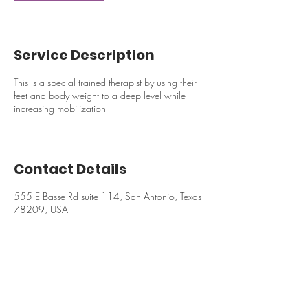
Service Description
This is a special trained therapist by using their
feet and body weight to a deep level while
increasing mobilization
Contact Details
555 E Basse Rd suite 114, San Antonio, Texas
78209, USA
© 2024 Ruen Thai Massage & Spa