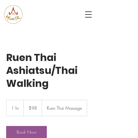
Ruen
Thai Massage & Spa
Ruen Thai
Ashiatsu/Thai
Walking
98
US
1 hr
1
$98
Ruen Thai Massage
dollars
h
Book Now