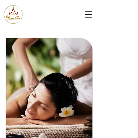
Ruen
Thai Massage & Spa