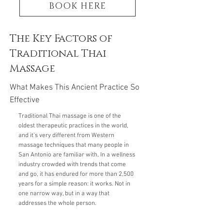
BOOK HERE
The Key Factors of
Traditional Thai
Massage
What Makes This Ancient Practice So
Effective
Traditional Thai massage is one of the
oldest therapeutic practices in the world,
and it's very different from Western
massage techniques that many people in
San Antonio are familiar with. In a wellness
industry crowded with trends that come
and go, it has endured for more than 2,500
years for a simple reason: it works. Not in
one narrow way, but in a way that
addresses the whole person.