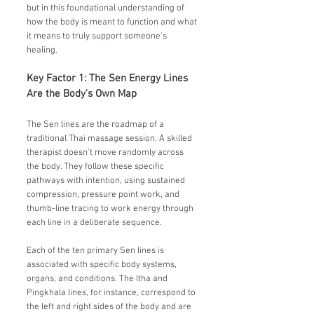
but in this foundational understanding of
how the body is meant to function and what
it means to truly support someone's
healing.
Key Factor 1: The Sen Energy Lines
Are the Body's Own Map
The Sen lines are the roadmap of a
traditional Thai massage session. A skilled
therapist doesn't move randomly across
the body. They follow these specific
pathways with intention, using sustained
compression, pressure point work, and
thumb-line tracing to work energy through
each line in a deliberate sequence.
Each of the ten primary Sen lines is
associated with specific body systems,
organs, and conditions. The Itha and
Pingkhala lines, for instance, correspond to
the left and right sides of the body and are