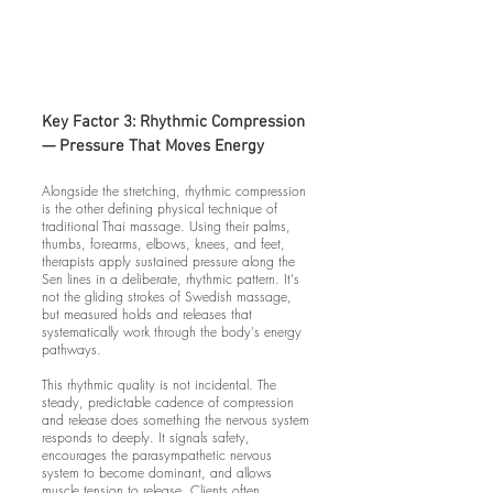
Key Factor 3: Rhythmic Compression
— Pressure That Moves Energy
Alongside the stretching, rhythmic compression
is the other defining physical technique of
traditional Thai massage. Using their palms,
thumbs, forearms, elbows, knees, and feet,
therapists apply sustained pressure along the
Sen lines in a deliberate, rhythmic pattern. It's
not the gliding strokes of Swedish massage,
but measured holds and releases that
systematically work through the body's energy
pathways.
This rhythmic quality is not incidental. The
steady, predictable cadence of compression
and release does something the nervous system
responds to deeply. It signals safety,
encourages the parasympathetic nervous
system to become dominant, and allows
muscle tension to release. Clients often