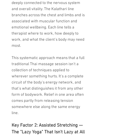
deeply connected to the nervous system
and overall vitality. The Kalathari line
branches across the chest and limbs and is
associated with muscular function and
emotional wellbeing. Each line tells a
therapist where to work, how deeply to
work, and what the client's body may need
most.
This systematic approach means that a full
traditional Thai massage session isn't a
collection of techniques applied to
wherever something hurts. It's a complete
circuit of the body's energy network, and
that's what distinguishes it from any other
form of bodywork. Relief in one area often
comes partly from releasing tension
somewhere else along the same energy
line.
Key Factor 2: Assisted Stretching —
The "Lazy Yoga" That Isn't Lazy at All