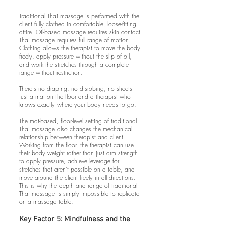
Traditional Thai massage is performed with the
client fully clothed in comfortable, loose-fitting
attire. Oil-based massage requires skin contact.
Thai massage requires full range of motion.
Clothing allows the therapist to move the body
freely, apply pressure without the slip of oil,
and work the stretches through a complete
range without restriction.
There's no draping, no disrobing, no sheets —
just a mat on the floor and a therapist who
knows exactly where your body needs to go.
The mat-based, floor-level setting of traditional
Thai massage also changes the mechanical
relationship between therapist and client.
Working from the floor, the therapist can use
their body weight rather than just arm strength
to apply pressure, achieve leverage for
stretches that aren't possible on a table, and
move around the client freely in all directions.
This is why the depth and range of traditional
Thai massage is simply impossible to replicate
on a massage table.
Key Factor 5: Mindfulness and the