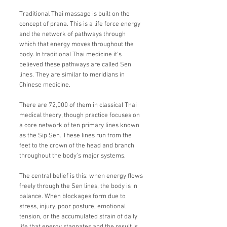
Traditional Thai massage is built on the
concept of prana. This is a life force energy
and the network of pathways through
which that energy moves throughout the
body. In traditional Thai medicine it's
believed these pathways are called Sen
lines. They are similar to meridians in
Chinese medicine.
There are 72,000 of them in classical Thai
medical theory, though practice focuses on
a core network of ten primary lines known
as the Sip Sen. These lines run from the
feet to the crown of the head and branch
throughout the body's major systems.
The central belief is this: when energy flows
freely through the Sen lines, the body is in
balance. When blockages form due to
stress, injury, poor posture, emotional
tension, or the accumulated strain of daily