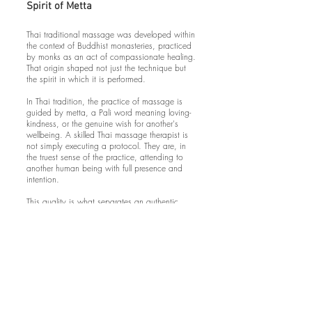
Spirit of Metta
Thai traditional massage was developed within
the context of Buddhist monasteries, practiced
by monks as an act of compassionate healing.
That origin shaped not just the technique but
the spirit in which it is performed.
In Thai tradition, the practice of massage is
guided by metta, a Pali word meaning loving-
kindness, or the genuine wish for another's
wellbeing. A skilled Thai massage therapist is
not simply executing a protocol. They are, in
the truest sense of the practice, attending to
another human being with full presence and
intention.
This quality is what separates an authentic
traditional Thai massage from a technically
similar set of movements performed without it.
It's the quality that makes clients feel seen,
held, and cared for in a way that goes beyond
the physical. It's also why traditional Thai
massage has lasting effects on stress and
anxiety that other forms of bodywork don't
consistently produce.