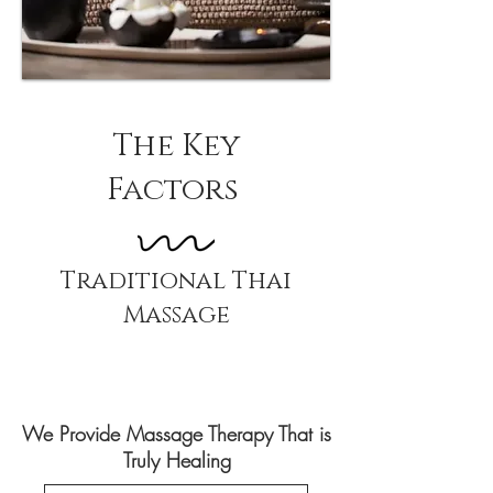
The Key
Factors
Traditional Thai
Massage
We Provide Massage Therapy That is
Truly Healing