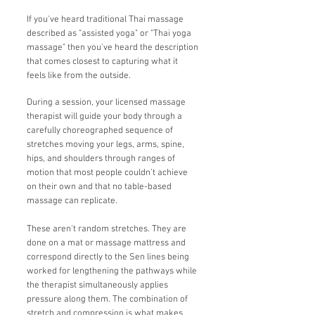
If you've heard traditional Thai massage
described as "assisted yoga" or "Thai yoga
massage" then you've heard the description
that comes closest to capturing what it
feels like from the outside.
During a session, your licensed massage
therapist will guide your body through a
carefully choreographed sequence of
stretches moving your legs, arms, spine,
hips, and shoulders through ranges of
motion that most people couldn't achieve
on their own and that no table-based
massage can replicate.
These aren't random stretches. They are
done on a mat or massage mattress and
correspond directly to the Sen lines being
worked for lengthening the pathways while
the therapist simultaneously applies
pressure along them. The combination of
stretch and compression is what makes