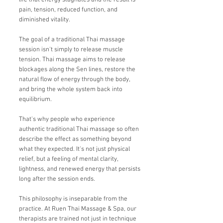
life that energy stagnates and the result is
pain, tension, reduced function, and
diminished vitality.
The goal of a traditional Thai massage
session isn't simply to release muscle
tension. Thai massage aims to release
blockages along the Sen lines, restore the
natural flow of energy through the body,
and bring the whole system back into
equilibrium.
That's why people who experience
authentic traditional Thai massage so often
describe the effect as something beyond
what they expected. It's not just physical
relief, but a feeling of mental clarity,
lightness, and renewed energy that persists
long after the session ends.
This philosophy is inseparable from the
practice. At Ruen Thai Massage & Spa, our
therapists are trained not just in technique