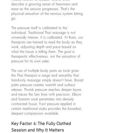
describe a growing sense of heaviness and
ease as the session progresses. That's the
physical sensation of the nervous system letting
go.
The pressure itself is calibrated to the
individual. Traditional Thai massage is not
universally intense. It is calibrated. At Ruen, our
therapists are trained to read the body as they
work, adjusting depth and pace based on
what the tissue is telling them. The goal is
therapeutic effectiveness, not the sensation of
pressure for its own sake.
The use of multiple body parts as tools gives
the Thai therapist a range and versatility that
hand-only massage simply doesn't have. Broad
palm pressure creates warmth and surface
release. Thumb pressure reaches deeper layers
and traces the Sen lines with precision. Elbow
and forearm work penetrates into densely
contracted tissue. Foot pressure applied in
certain traditional styles provides the broadest,
deepest compression available.
Key Factor 4: The Fully Clothed
Session and Why It Matters