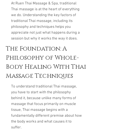
At Ruen Thai Massage & Spa, traditional
Thai massage is at the heart of everything
we do. Understanding the key factors of
traditional Thai massage, including its
philosophy and techniques helps you
appreciate not just what happens during a
session but why it works the way it does.
The Foundation: A
Philosophy of Whole-
Body Healing With Thai
Massage Techniques
To understand traditional Thai massage,
you have to start with the philosophy
behind it, because unlike many forms of
massage that focus primarily on muscle
tissue, Thai massage begins with a
fundamentally different premise about how
the body works and what causes it to
suffer.