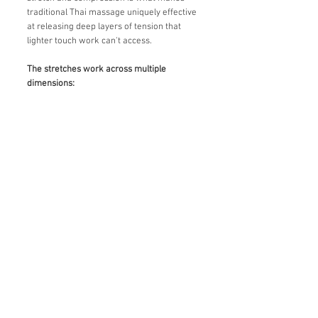
traditional Thai massage uniquely effective
at releasing deep layers of tension that
lighter touch work can't access.
The stretches work across multiple
dimensions: